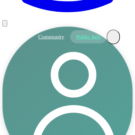
About
Community
Public Info