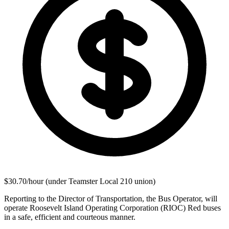
$30.70/hour (under Teamster Local 210 union)
Reporting to the Director of Transportation, the Bus Operator, will
operate Roosevelt Island Operating Corporation (RIOC) Red buses
in a safe, efficient and courteous manner.