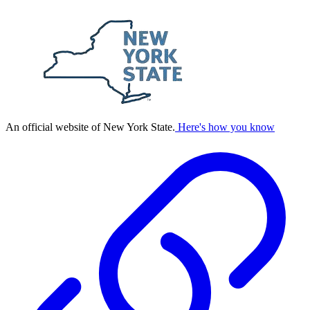
An official website of New York State.
Here's how you know