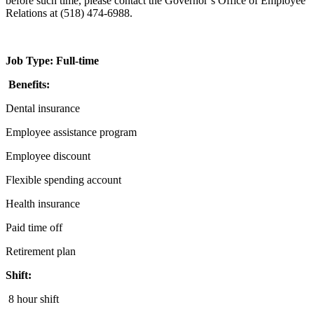
before such time, please contact the Governor’s Office of Employee
Relations at (518) 474-6988.
Job Type: Full-time
Benefits:
Dental insurance
Employee assistance program
Employee discount
Flexible spending account
Health insurance
Paid time off
Retirement plan
Shift:
8 hour shift