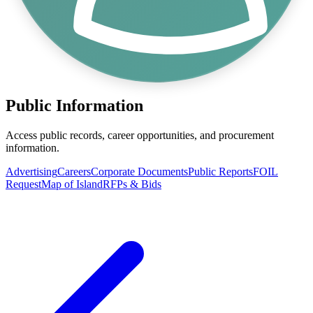
Public Information
Access public records, career opportunities, and procurement
information.
Advertising
Careers
Corporate Documents
Public Reports
FOIL
Request
Map of Island
RFPs & Bids