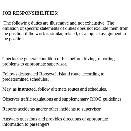
JOB RESPONSIBILITIES:
The following duties are illustrative and not exhaustive. The
omission of specific statements of duties does not exclude them from
the position if the work is similar, related, or a logical assignment to
the position.
Checks the general condition of bus before driving, reporting
problems to appropriate supervisor.
Follows designated Roosevelt Island route according to
predetermined schedules.
May, as instructed, follow alternate routes and schedules.
Observes traffic regulations and supplementary RIOC guidelines.
Reports accidents and/or other incidents to supervisor.
Answers questions and provides directions or appropriate
information to passengers.