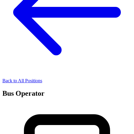
Back to All Positions
Bus Operator