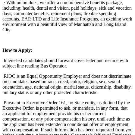
· With union dues, we offer a comprehensive benefits package,
including: health, dental and vision, paid holidays, sick and vacation
days, commuter benefits, retirement plans, flexible spending
accounts, EAP, LTD and Life Insurance Programs, an exciting work
environment with a beautiful view of Manhattan and Long Island
City.
How to Apply:
Interested candidates should forward cover letter and resume with
subject line reading Bus Operator.
RIOC is an Equal Opportunity Employer and does not discriminate
on candidates based on race, creed, color, religion, sex, sexual
orientation, age, national origin, marital status, citizenship, disability,
military status or any other protected characteristic.
Pursuant to Executive Order 161, no State entity, as defined by the
Executive Order, is permitted to ask, or mandate, in any form, that
an applicant for employment provide his or her current
compensation, or any prior compensation history, until such time as
the applicant has been extended a conditional offer of employment
with compensation. If such information has been requested from you