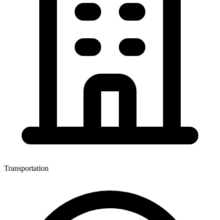
Transportation