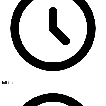
full time