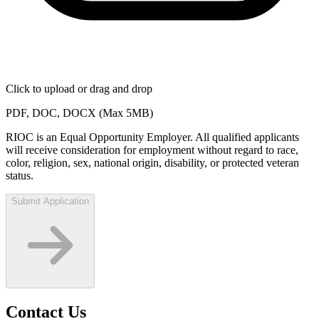
Click to upload
or drag and drop
PDF, DOC, DOCX (Max 5MB)
RIOC is an Equal Opportunity Employer. All qualified applicants
will receive consideration for employment without regard to race,
color, religion, sex, national origin, disability, or protected veteran
status.
Submit Application
Contact Us