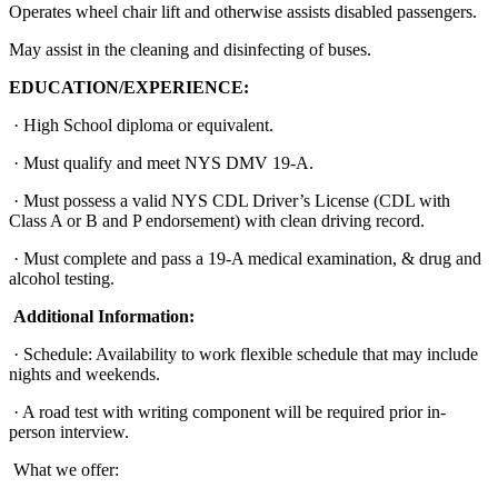
Operates wheel chair lift and otherwise assists disabled passengers.
May assist in the cleaning and disinfecting of buses.
EDUCATION/EXPERIENCE:
· High School diploma or equivalent.
· Must qualify and meet NYS DMV 19-A.
· Must possess a valid NYS CDL Driver’s License (CDL with
Class A or B and P endorsement) with clean driving record.
· Must complete and pass a 19-A medical examination, & drug and
alcohol testing.
Additional Information:
· Schedule: Availability to work flexible schedule that may include
nights and weekends.
· A road test with writing component will be required prior in-
person interview.
What we offer: