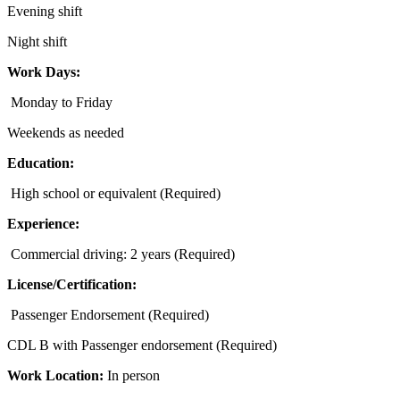
Evening shift
Night shift
Work Days:
Monday to Friday
Weekends as needed
Education:
High school or equivalent (Required)
Experience:
Commercial driving: 2 years (Required)
License/Certification:
Passenger Endorsement (Required)
CDL B with Passenger endorsement (Required)
Work Location:
In person