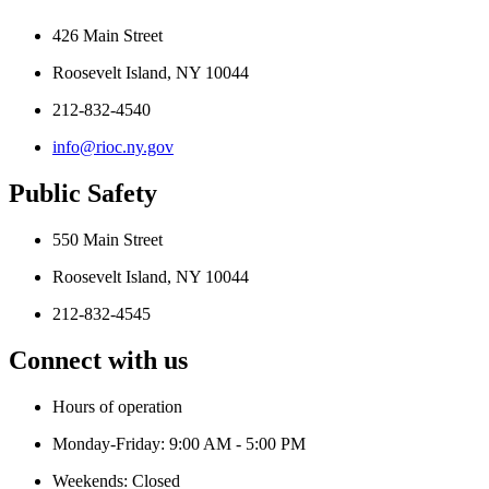
426 Main Street
Roosevelt Island, NY 10044
212-832-4540
info@rioc.ny.gov
Public Safety
550 Main Street
Roosevelt Island, NY 10044
212-832-4545
Connect with us
Hours of operation
Monday-Friday: 9:00 AM - 5:00 PM
Weekends: Closed