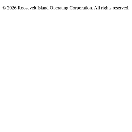
© 2026 Roosevelt Island Operating Corporation. All rights reserved.