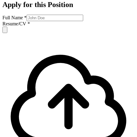
Apply for this Position
Full Name *
Resume/CV *