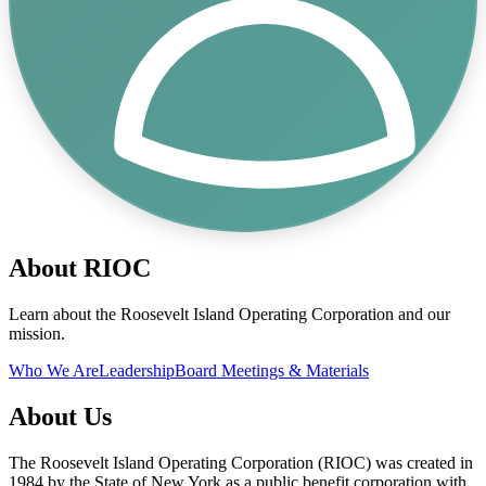
About RIOC
Learn about the Roosevelt Island Operating Corporation and our
mission.
Who We Are
Leadership
Board Meetings & Materials
About Us
The Roosevelt Island Operating Corporation (RIOC) was created in
1984 by the State of New York as a public benefit corporation with