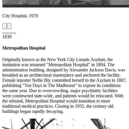
City Hospital, 1970
1839
Metropolitan Hospital
Originally known as the New York City Lunatic Asylum, the
institution was renamed "Metropolitan Hospital" in 1894. The
administration building, designed by Alexander Jackson Davis, was
heralded as an architectural masterpiece and anchored the facility.
Female reporter Nellie Bly committed herself to the Asylum in 1887,
publishing "Ten Days in The Madhouse" to expose its conditions
the same year. Due to overcrowding, major psychiatric facilities
were constructed state-wide, and patients would be relocated. With
the rebrand, Metropolitan Hospital would transition to more
traditional medical practices. Closing in 1955, the century old
buildings began rapidly decaying.