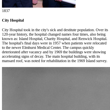
1837
City Hospital
City Hospital took in the city's sick and destitute population. Over its
120-year history, the hospital changed names four times, also being
known as: Island Hospital, Charity Hospital, and Renwick Hospital.
The hospital's final days were in 1957 when patients were relocated
to the newer Elmhurst Medical Center. The campus quickly
deteriorated after vacancy and by 1969 the buildings were showing
accelerating signs of decay. The main hospital building, with its
mansard roof, was noted for rehabilitation in the 1969 Island survey.