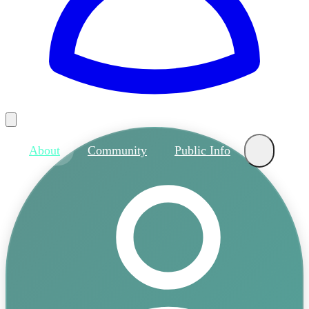
About
Community
Public Info