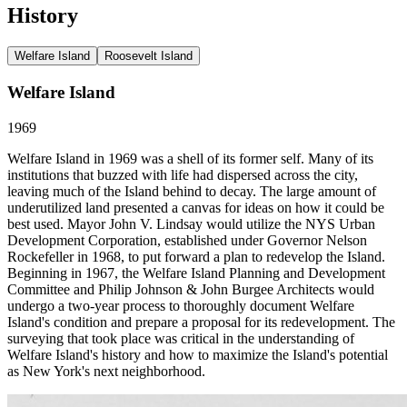
History
Welfare Island
Roosevelt Island
Welfare Island
1969
Welfare Island in 1969 was a shell of its former self. Many of its
institutions that buzzed with life had dispersed across the city,
leaving much of the Island behind to decay. The large amount of
underutilized land presented a canvas for ideas on how it could be
best used. Mayor John V. Lindsay would utilize the NYS Urban
Development Corporation, established under Governor Nelson
Rockefeller in 1968, to put forward a plan to redevelop the Island.
Beginning in 1967, the Welfare Island Planning and Development
Committee and Philip Johnson & John Burgee Architects would
undergo a two-year process to thoroughly document Welfare
Island's condition and prepare a proposal for its redevelopment. The
surveying that took place was critical in the understanding of
Welfare Island's history and how to maximize the Island's potential
as New York's next neighborhood.