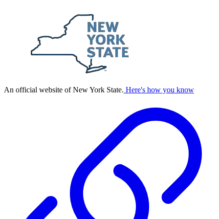
An official website of New York State.
Here's how you know