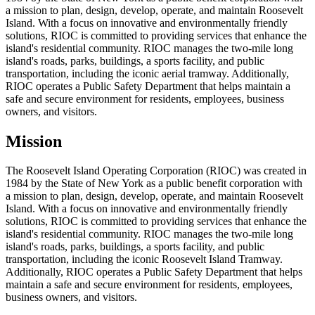
a mission to plan, design, develop, operate, and maintain Roosevelt
Island. With a focus on innovative and environmentally friendly
solutions, RIOC is committed to providing services that enhance the
island's residential community. RIOC manages the two-mile long
island's roads, parks, buildings, a sports facility, and public
transportation, including the iconic aerial tramway. Additionally,
RIOC operates a Public Safety Department that helps maintain a
safe and secure environment for residents, employees, business
owners, and visitors.
Mission
The Roosevelt Island Operating Corporation (RIOC) was created in
1984 by the State of New York as a public benefit corporation with
a mission to plan, design, develop, operate, and maintain Roosevelt
Island. With a focus on innovative and environmentally friendly
solutions, RIOC is committed to providing services that enhance the
island's residential community. RIOC manages the two-mile long
island's roads, parks, buildings, a sports facility, and public
transportation, including the iconic Roosevelt Island Tramway.
Additionally, RIOC operates a Public Safety Department that helps
maintain a safe and secure environment for residents, employees,
business owners, and visitors.