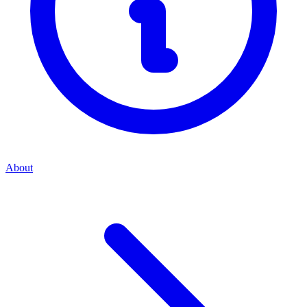
About