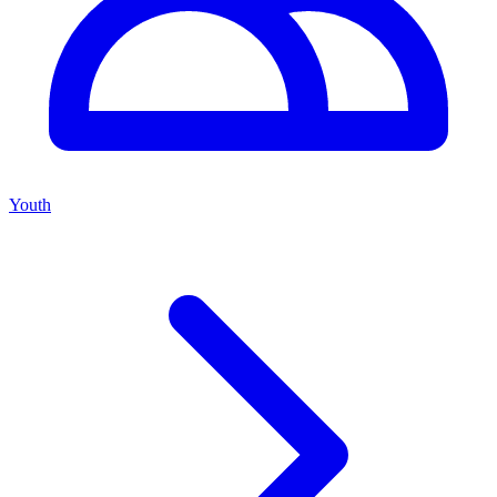
Youth