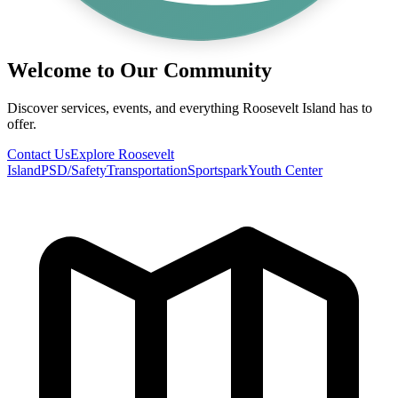
Welcome to Our Community
Discover services, events, and everything Roosevelt Island has to
offer.
Contact Us
Explore Roosevelt
Island
PSD/Safety
Transportation
Sportspark
Youth Center