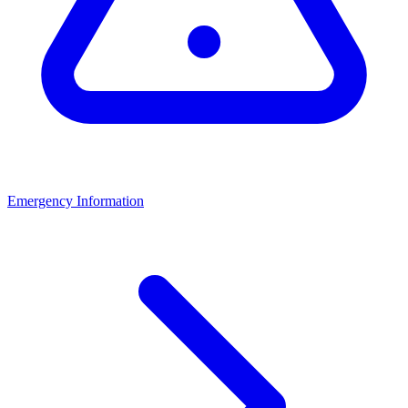
Emergency Information