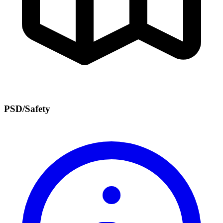
PSD/Safety