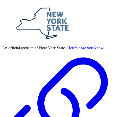
An official website of New York State.
Here's how you know