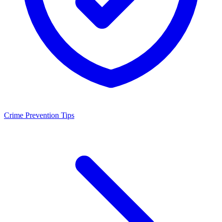
Crime Prevention Tips