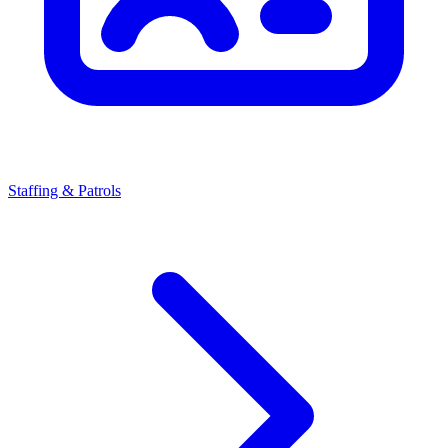
Staffing & Patrols