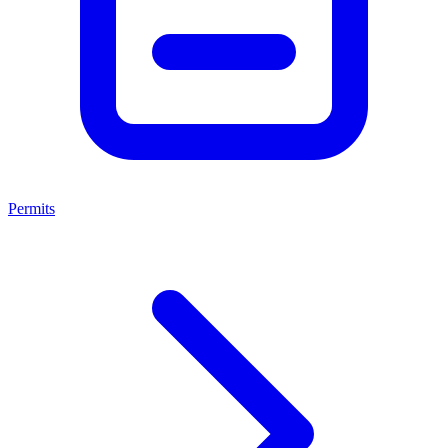
Permits