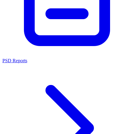
PSD Reports