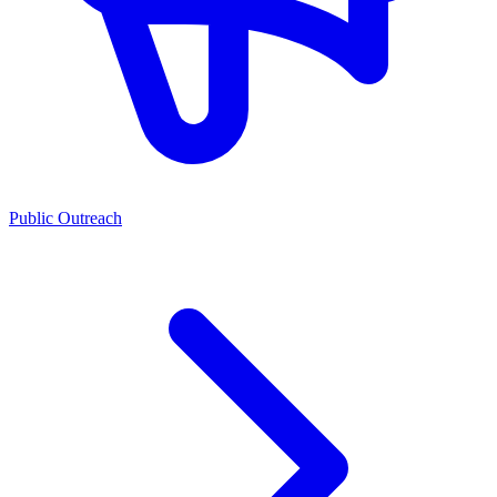
Public Outreach