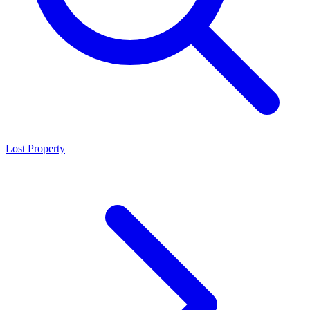
Lost Property