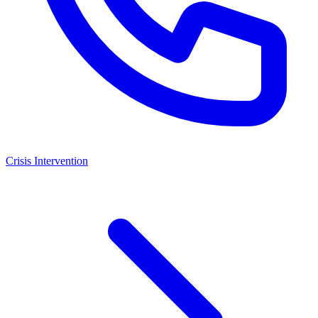
Crisis Intervention