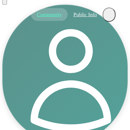
About
Community
Public Info