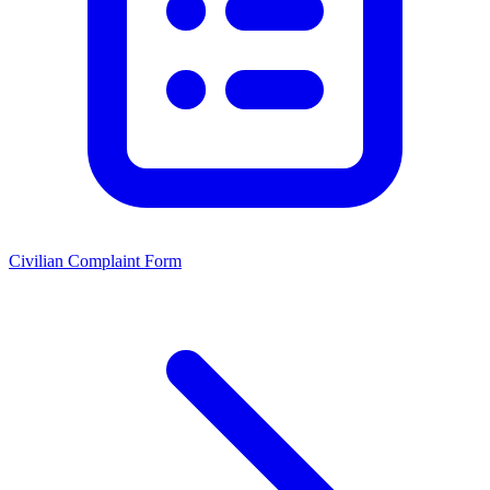
Civilian Complaint Form