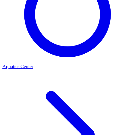
Aquatics Center