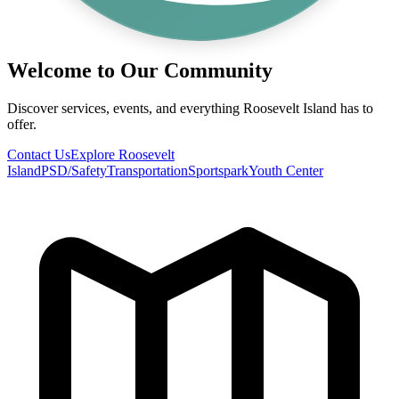
Welcome to Our Community
Discover services, events, and everything Roosevelt Island has to
offer.
Contact Us
Explore Roosevelt
Island
PSD/Safety
Transportation
Sportspark
Youth Center