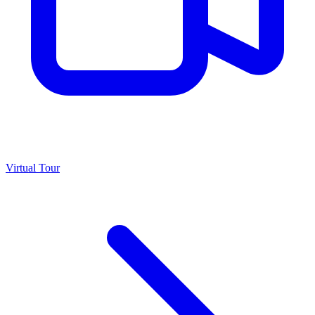
Virtual Tour