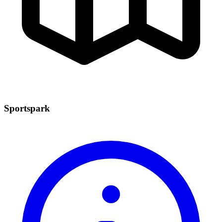
Sportspark