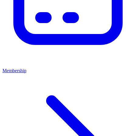
Membership