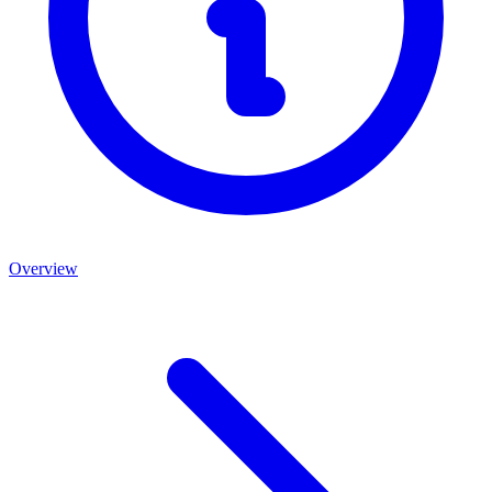
Overview