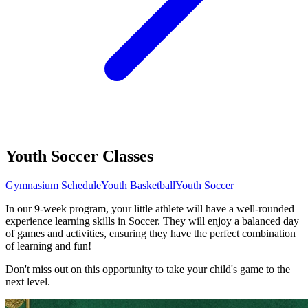
Youth Soccer Classes
Gymnasium Schedule
Youth Basketball
Youth Soccer
In our 9-week program, your little athlete will have a well-rounded
experience learning skills in Soccer. They will enjoy a balanced day
of games and activities, ensuring they have the perfect combination
of learning and fun!
Don't miss out on this opportunity to take your child's game to the
next level.