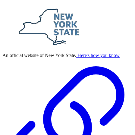
An official website of New York State.
Here's how you know