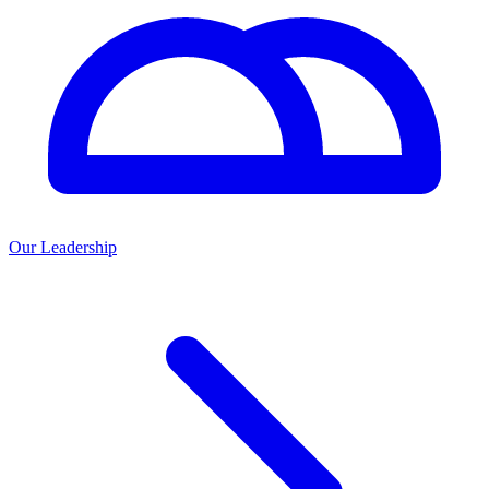
Our Leadership