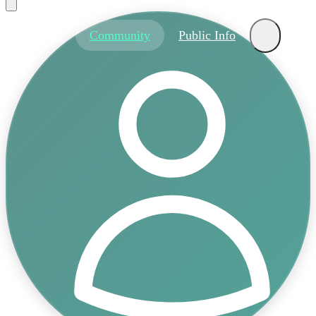
About
Community
Public Info