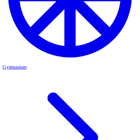
Gymnasium