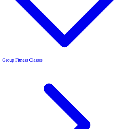
Group Fitness Classes