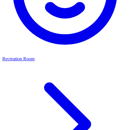
Recreation Room