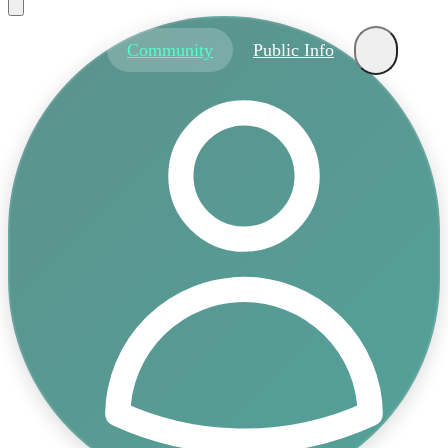
About
Community
Public Info