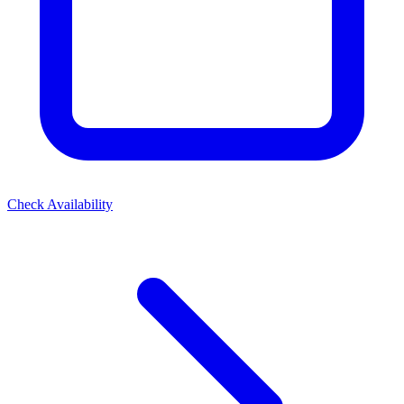
Check Availability