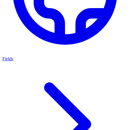
Fields