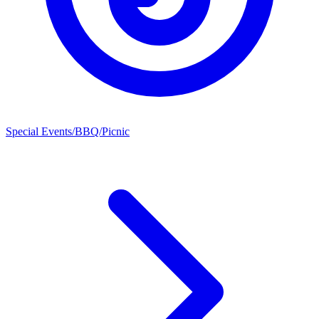
Special Events/BBQ/Picnic