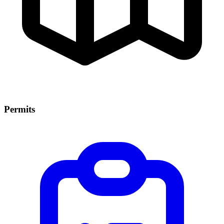
Permits