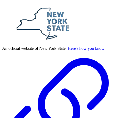
An official website of New York State.
Here's how you know