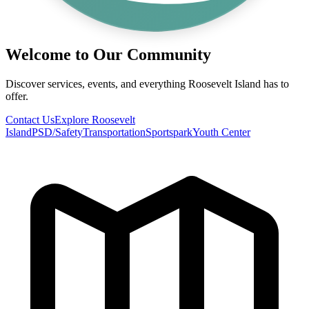
Welcome to Our Community
Discover services, events, and everything Roosevelt Island has to
offer.
Contact Us
Explore Roosevelt
Island
PSD/Safety
Transportation
Sportspark
Youth Center