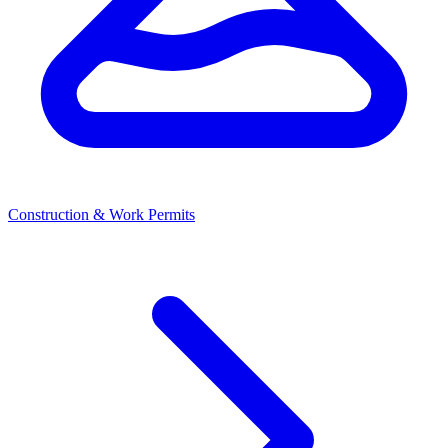
Construction & Work Permits