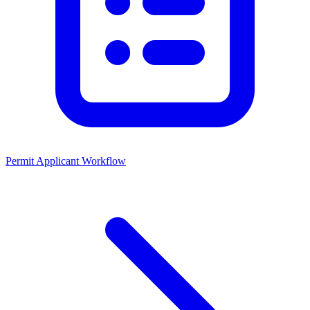
Permit Applicant Workflow