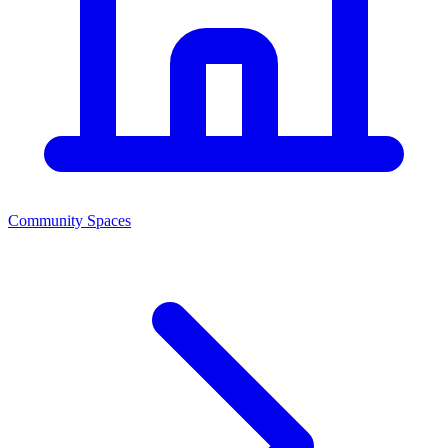
Community Spaces