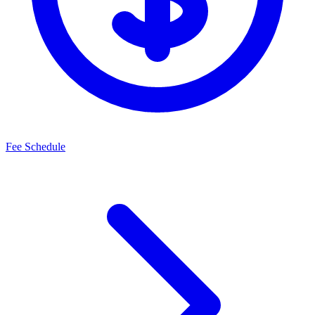
Fee Schedule