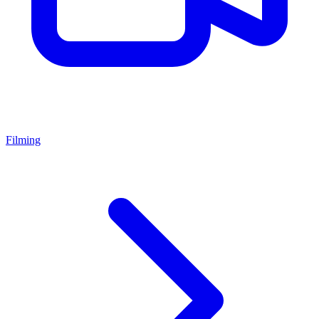
Filming