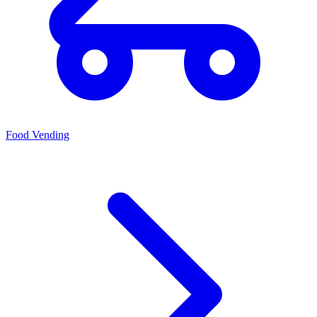
Food Vending