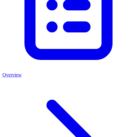
Overview