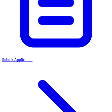
Submit Application