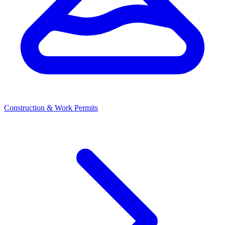
Construction & Work Permits