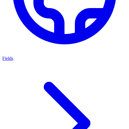
Fields