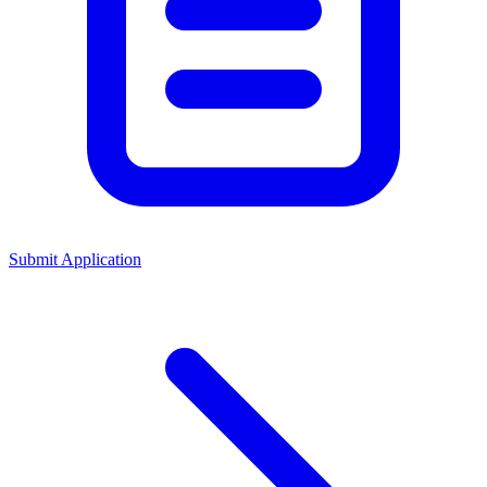
Submit Application