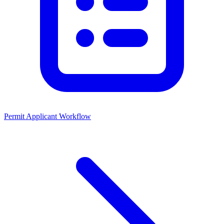
Permit Applicant Workflow