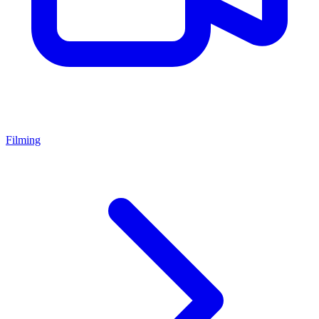
Filming