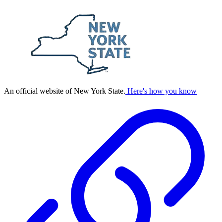
An official website of New York State.
Here's how you know