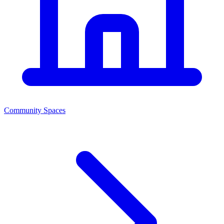
Community Spaces