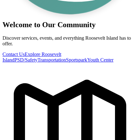
Welcome to Our Community
Discover services, events, and everything Roosevelt Island has to
offer.
Contact Us
Explore Roosevelt
Island
PSD/Safety
Transportation
Sportspark
Youth Center