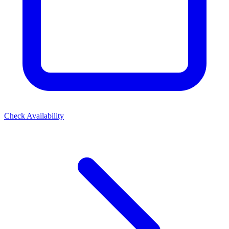
Check Availability