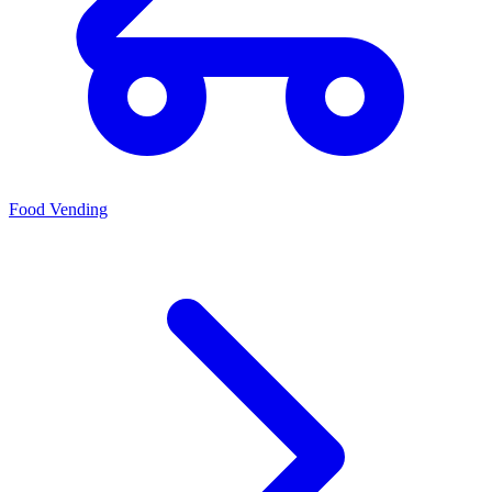
Food Vending