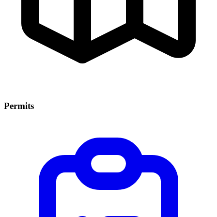
Permits