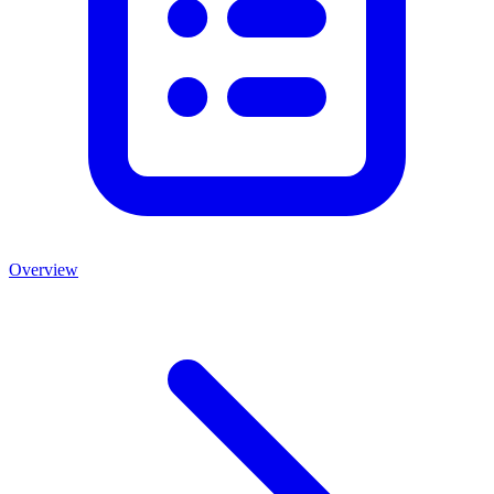
Overview