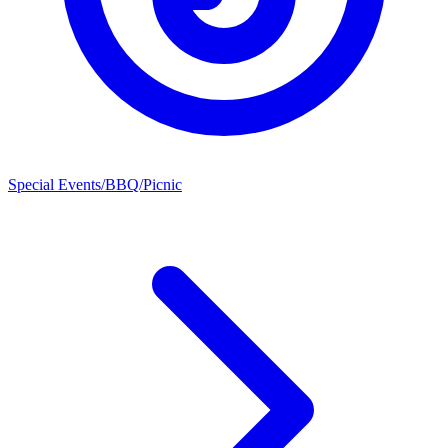
Special Events/BBQ/Picnic