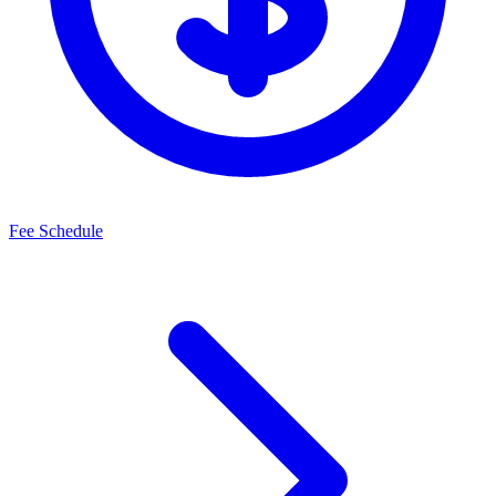
Fee Schedule