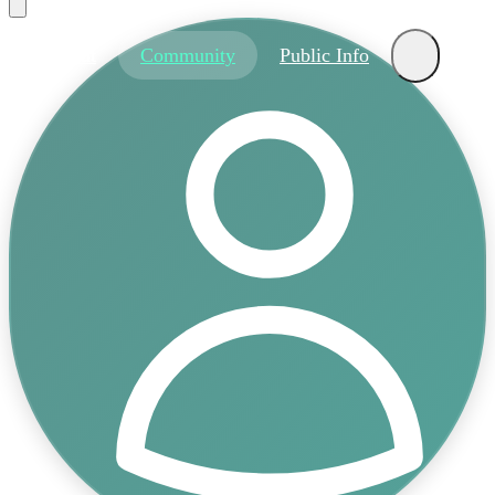
About
Community
Public Info