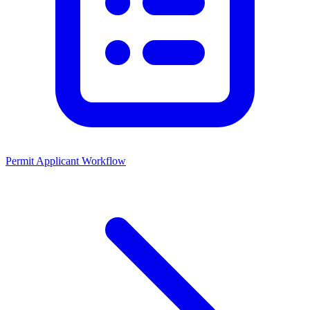
Permit Applicant Workflow