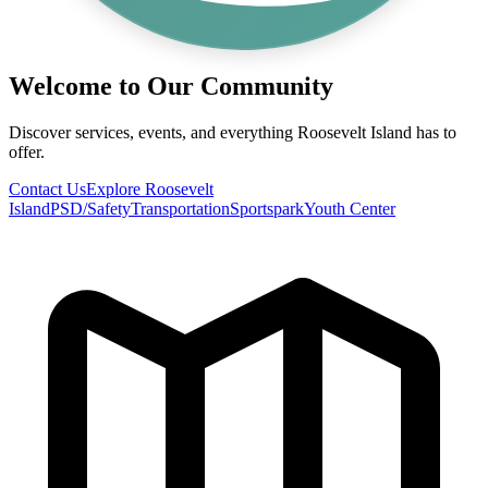
Welcome to Our Community
Discover services, events, and everything Roosevelt Island has to
offer.
Contact Us
Explore Roosevelt
Island
PSD/Safety
Transportation
Sportspark
Youth Center