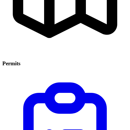
Permits