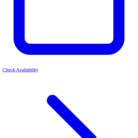
Check Availability