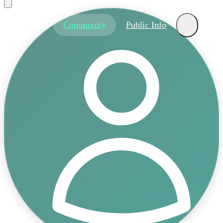
About
Community
Public Info