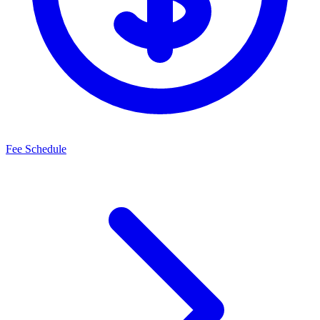
Fee Schedule