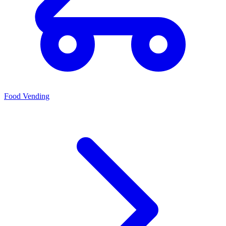
Food Vending