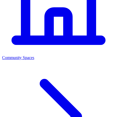
Community Spaces