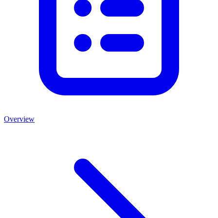
Overview