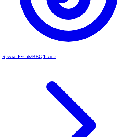
Special Events/BBQ/Picnic