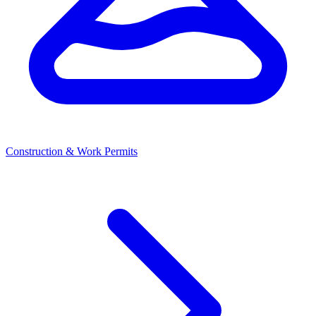
Construction & Work Permits