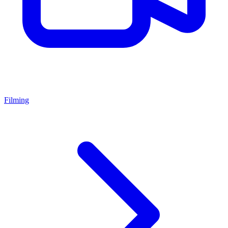
Filming