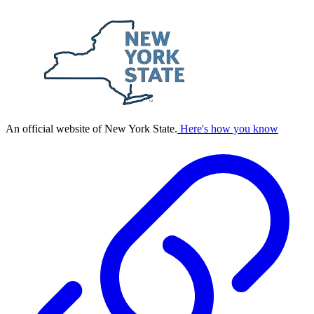
An official website of New York State.
Here's how you know