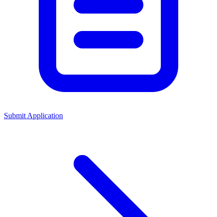
Submit Application