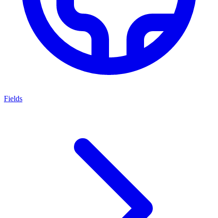
Fields