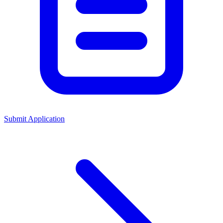
Submit Application