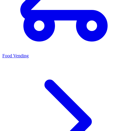
Food Vending