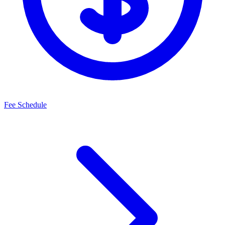
Fee Schedule