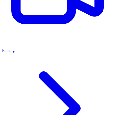
Filming