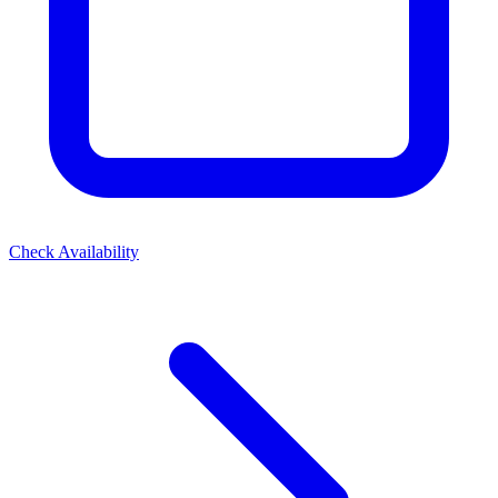
Check Availability