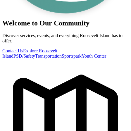
Welcome to Our Community
Discover services, events, and everything Roosevelt Island has to
offer.
Contact Us
Explore Roosevelt
Island
PSD/Safety
Transportation
Sportspark
Youth Center