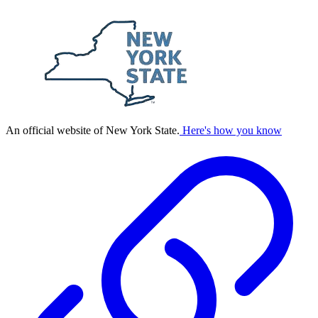
An official website of New York State.
Here's how you know