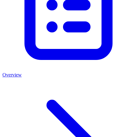
Overview