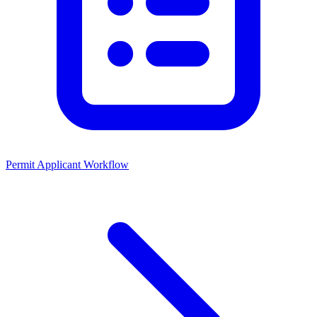
Permit Applicant Workflow