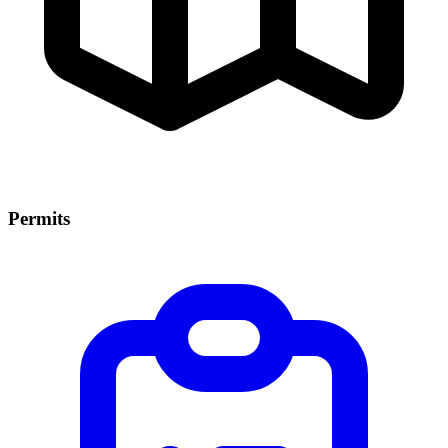
Permits