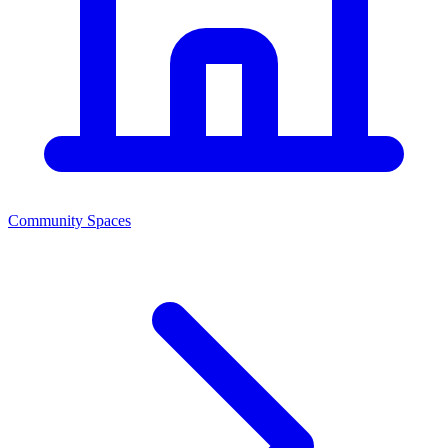
Community Spaces