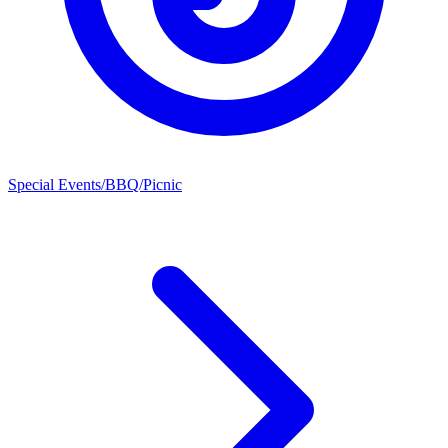
Special Events/BBQ/Picnic