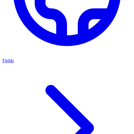
Fields