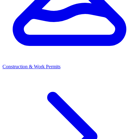
Construction & Work Permits