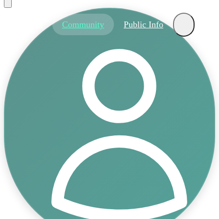
About
Community
Public Info